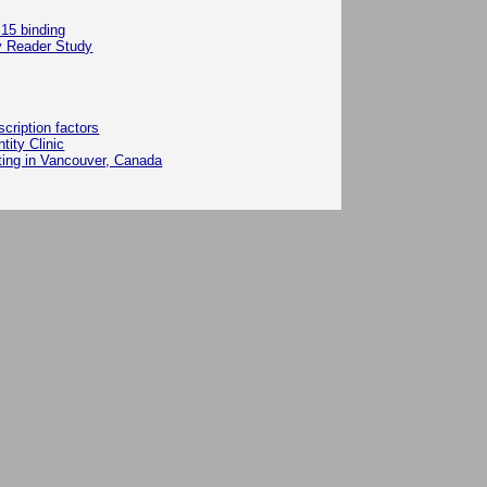
 15 binding
y Reader Study
ription factors
ity Clinic
ting in Vancouver, Canada