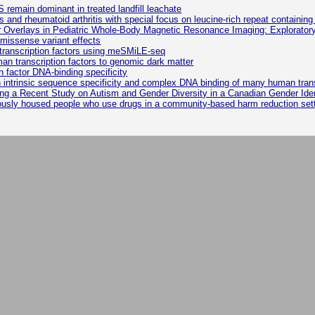
remain dominant in treated landfill leachate
is and rheumatoid arthritis with special focus on leucine-rich repeat containing
r Overlays in Pediatric Whole-Body Magnetic Resonance Imaging: Explorator
missense variant effects
n transcription factors using meSMiLE-seq
man transcription factors to genomic dark matter
 factor DNA-binding specificity
trinsic sequence specificity and complex DNA binding of many human transc
g a Recent Study on Autism and Gender Diversity in a Canadian Gender Ident
riously housed people who use drugs in a community-based harm reduction set