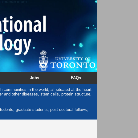
Jobs
FAQs
 communities in the world, all situated at the heart
cer and other diseases, stem cells, protein structure,
tudents, graduate students, post-doctoral fellows,