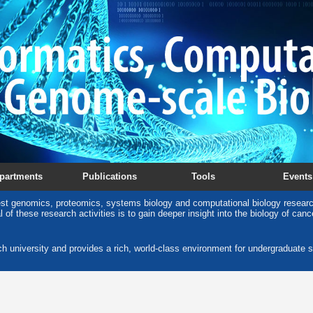
partments
Publications
Tools
Events
est genomics, proteomics, systems biology and computational biology research
 of these research activities is to gain deeper insight into the biology of can
ch university and provides a rich, world-class environment for undergraduate s